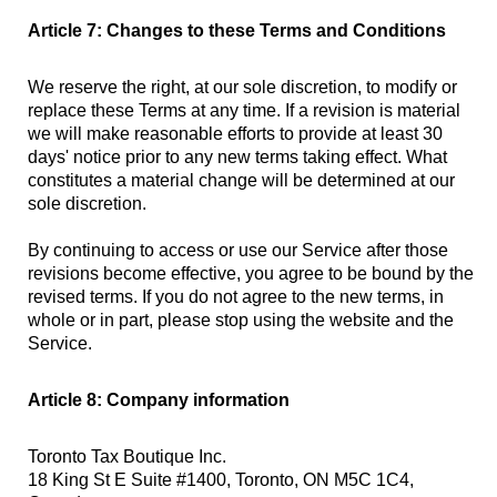
Article 7: Changes to these Terms and Conditions
We reserve the right, at our sole discretion, to modify or
replace these Terms at any time. If a revision is material
we will make reasonable efforts to provide at least 30
days' notice prior to any new terms taking effect. What
constitutes a material change will be determined at our
sole discretion.
By continuing to access or use our Service after those
revisions become effective, you agree to be bound by the
revised terms. If you do not agree to the new terms, in
whole or in part, please stop using the website and the
Service.
Article 8: Company information
Toronto Tax Boutique Inc.
18 King St E Suite #1400, Toronto, ON M5C 1C4,