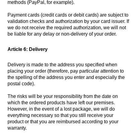
methods (PayPal, for example).
Payment cards (credit cards or debit cards) are subject to
validation checks and authorization by your card issuer. If
we do not receive the required authorization, we will not
be liable for any delay or non-delivery of your order.
Article 6: Delivery
Delivery is made to the address you specified when
placing your order (therefore, pay particular attention to
the spelling of the address you enter and especially the
postal code).
The risks will be your responsibility from the date on
which the ordered products have left our premises.
However, in the event of a lost package, we will do
everything necessary so that you still receive your
product or that you are reimbursed according to your
warranty.