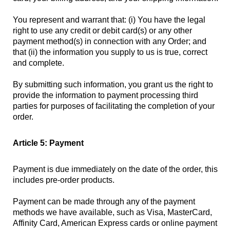
You represent and warrant that: (i) You have the legal
right to use any credit or debit card(s) or any other
payment method(s) in connection with any Order; and
that (ii) the information you supply to us is true, correct
and complete.
By submitting such information, you grant us the right to
provide the information to payment processing third
parties for purposes of facilitating the completion of your
order.
Article 5: Payment
Payment is due immediately on the date of the order, this
includes pre-order products.
Payment can be made through any of the payment
methods we have available, such as Visa, MasterCard,
Affinity Card, American Express cards or online payment