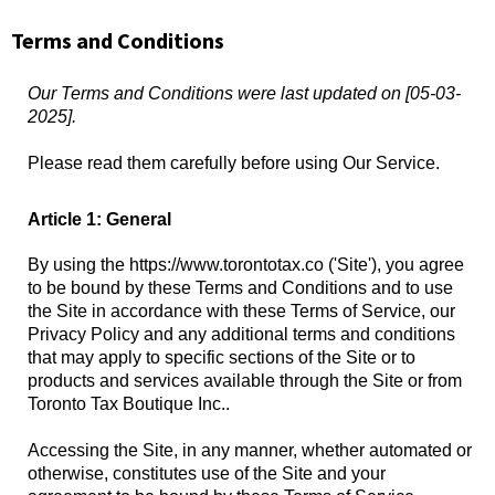
Terms and Conditions
Our Terms and Conditions were last updated on [05-03-
2025].
Please read them carefully before using Our Service.
Article 1: General
By using the https://www.torontotax.co ('Site'), you agree
to be bound by these Terms and Conditions and to use
the Site in accordance with these Terms of Service, our
Privacy Policy and any additional terms and conditions
that may apply to specific sections of the Site or to
products and services available through the Site or from
Toronto Tax Boutique Inc..
Accessing the Site, in any manner, whether automated or
otherwise, constitutes use of the Site and your