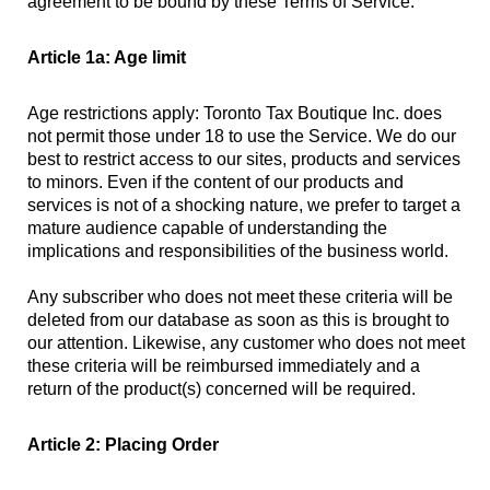
agreement to be bound by these Terms of Service.
Article 1a: Age limit
Age restrictions apply: Toronto Tax Boutique Inc. does
not permit those under 18 to use the Service. We do our
best to restrict access to our sites, products and services
to minors. Even if the content of our products and
services is not of a shocking nature, we prefer to target a
mature audience capable of understanding the
implications and responsibilities of the business world.
Any subscriber who does not meet these criteria will be
deleted from our database as soon as this is brought to
our attention. Likewise, any customer who does not meet
these criteria will be reimbursed immediately and a
return of the product(s) concerned will be required.
Article 2: Placing Order