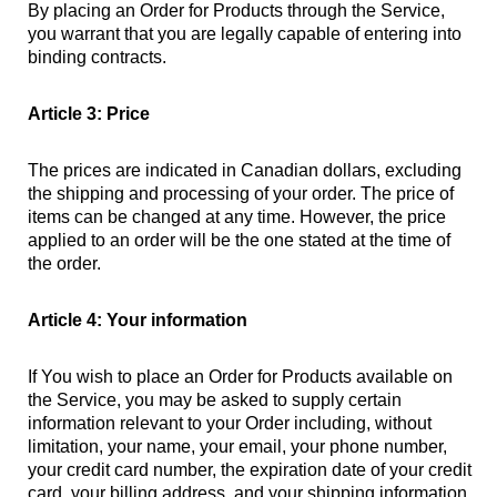
By placing an Order for Products through the Service,
you warrant that you are legally capable of entering into
binding contracts.
Article 3: Price
The prices are indicated in Canadian dollars, excluding
the shipping and processing of your order. The price of
items can be changed at any time. However, the price
applied to an order will be the one stated at the time of
the order.
Article 4: Your information
If You wish to place an Order for Products available on
the Service, you may be asked to supply certain
information relevant to your Order including, without
limitation, your name, your email, your phone number,
your credit card number, the expiration date of your credit
card, your billing address, and your shipping information.